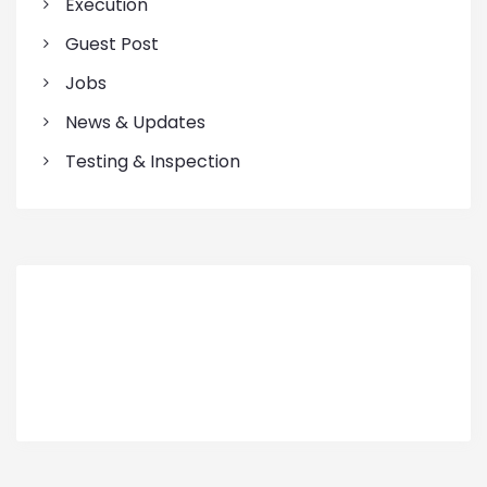
Execution
Guest Post
Jobs
News & Updates
Testing & Inspection