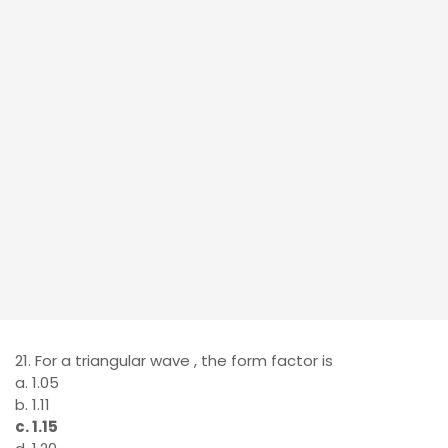
21. For a triangular wave , the form factor is
a. 1.05
b. 1.11
c. 1.15