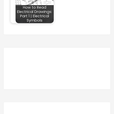
How to Read
Electrical Drawings:
Part 1 | Electrical
Symbols