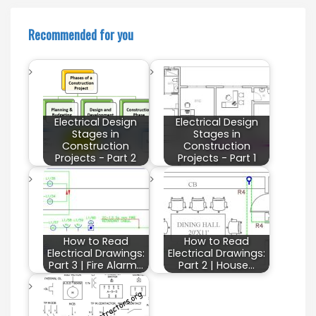
Recommended for you
Electrical Design
Electrical Design
Stages in
Stages in
Construction
Construction
Projects - Part 2
Projects - Part 1
How to Read
How to Read
Electrical Drawings:
Electrical Drawings:
Part 3 | Fire Alarm…
Part 2 | House…