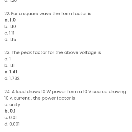
d. 1.20
22. For a square wave the form factor is
a. 1.0
b. 1.10
c. 1.11
d. 1.15
23. The peak factor for the above voltage is
a. 1
b. 1.11
c. 1.41
d. 1.732
24. A load draws 10 W power form a 10 V source drawing
10 A current . the power factor is
a. unity
b. 0.1
c. 0.01
d. 0.001