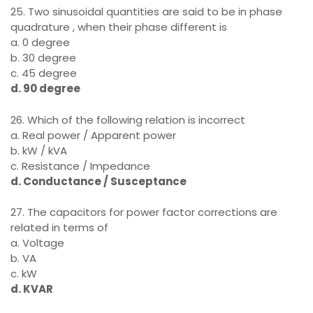
25. Two sinusoidal quantities are said to be in phase
quadrature , when their phase different is
a. 0 degree
b. 30 degree
c. 45 degree
d. 90 degree
26. Which of the following relation is incorrect
a. Real power / Apparent power
b. kW / kVA
c. Resistance / Impedance
d. Conductance / Susceptance
27. The capacitors for power factor corrections are
related in terms of
a. Voltage
b. VA
c. kW
d. KVAR