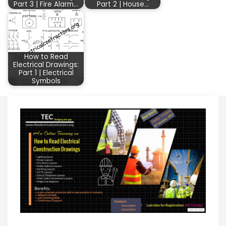
Part 3 | Fire Alarm…
Part 2 | House…
How to Read
Electrical Drawings:
Part 1 | Electrical
Symbols