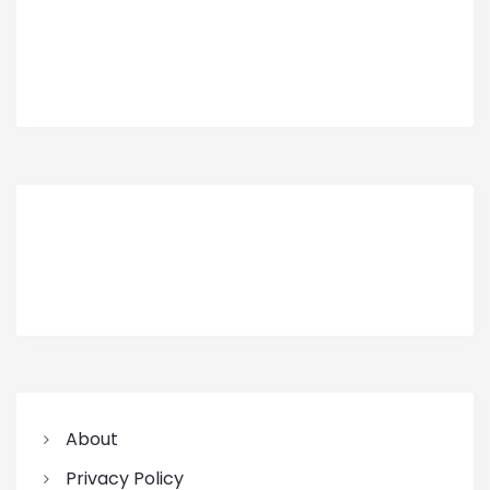
About
Privacy Policy