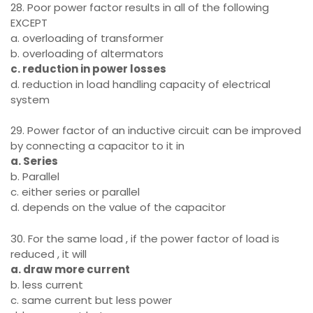
28. Poor power factor results in all of the following
EXCEPT
a. overloading of transformer
b. overloading of altermators
c. reduction in power losses
d. reduction in load handling capacity of electrical
system
29. Power factor of an inductive circuit can be improved
by connecting a capacitor to it in
a. Series
b. Parallel
c. either series or parallel
d. depends on the value of the capacitor
30. For the same load , if the power factor of load is
reduced , it will
a. draw more current
b. less current
c. same current but less power