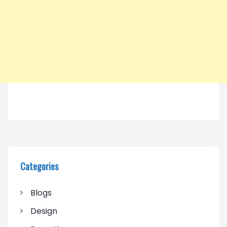
Categories
Blogs
Design