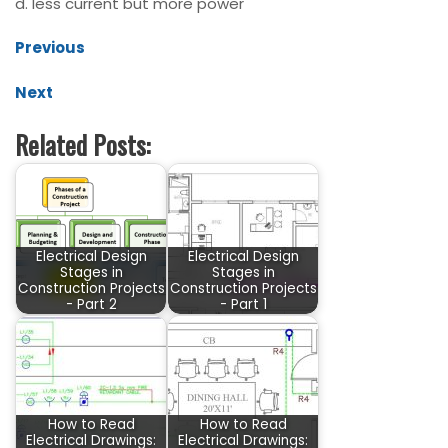
d. less current but more power
Previous
Next
Related Posts:
Electrical Design
Electrical Design
Stages in
Stages in
Construction Projects
Construction Projects
- Part 2
- Part 1
How to Read
How to Read
Electrical Drawings:
Electrical Drawings: