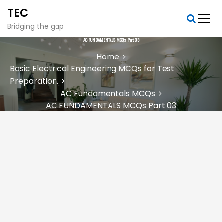
S
TEC
k
i
Bridging the gap
p
AC FUNDAMENTALS MCQs Part 03
t
Home
o
Basic Electrical Engineering MCQs for Test
c
Preparation.
o
n
AC Fundamentals MCQs
t
AC FUNDAMENTALS MCQs Part 03
e
n
t