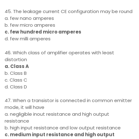
45. The leakage current CE configuration may be round
a. few nano amperes
b. few micro amperes
c. few hundred micro amperes
d. few milli amperes
46. Which class of amplifier operates with least
distortion
a. Class A
b. Class B
c. Class C
d. Class D
47. When a transistor is connected in common emitter
mode, it will have
a. negligible inout resistance and high output
resistance
b. high input resistance and low output resistance
c. medium input resistance and high output