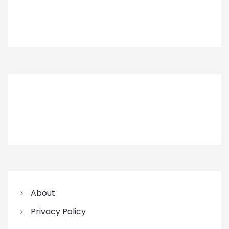
About
Privacy Policy