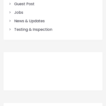
Guest Post
Jobs
News & Updates
Testing & Inspection