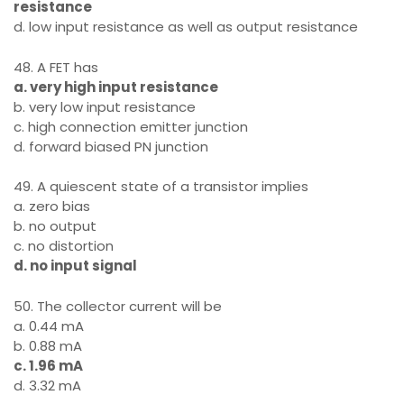
resistance
d. low input resistance as well as output resistance
48. A FET has
a. very high input resistance
b. very low input resistance
c. high connection emitter junction
d. forward biased PN junction
49. A quiescent state of a transistor implies
a. zero bias
b. no output
c. no distortion
d. no input signal
50. The collector current will be
a. 0.44 mA
b. 0.88 mA
c. 1.96 mA
d. 3.32 mA