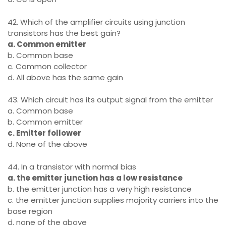
42. Which of the amplifier circuits using junction
transistors has the best gain?
a. Common emitter
b. Common base
c. Common collector
d. All above has the same gain
43. Which circuit has its output signal from the emitter
a. Common base
b. Common emitter
c. Emitter follower
d. None of the above
44. In a transistor with normal bias
a. the emitter junction has a low resistance
b. the emitter junction has a very high resistance
c. the emitter junction supplies majority carriers into the
base region
d. none of the above