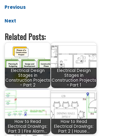
Previous
Next
Related Posts:
Electrical Design
Electrical Design
Stages in
Stages in
Construction Projects
Construction Projects
- Part 2
- Part 1
How to Read
How to Read
Electrical Drawings:
Electrical Drawings:
Part 3 | Fire Alarm…
Part 2 | House…