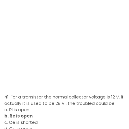
41. For a transistor the normal collector voltage is 12 V. if
actually it is used to be 28 V , the troubled could be
a. Rl is open
b. Re is open
c. Ce is shorted
d. Ce is open