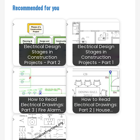
Recommended for you
Electrical Design
Electrical Design
Stages in
Stages in
Construction
Construction
Projects - Part 2
Projects - Part 1
How to Read
How to Read
Electrical Drawings:
Electrical Drawings:
Part 3 | Fire Alarm…
Part 2 | House…