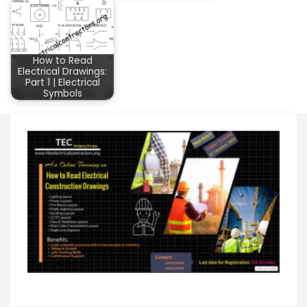
How to Read
Electrical Drawings:
Part 1 | Electrical
Symbols