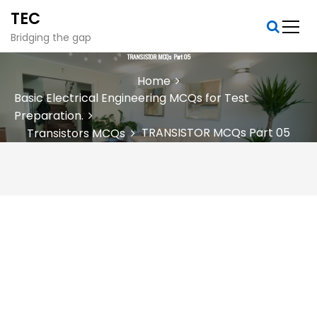
S
TEC
k
i
Bridging the gap
p
TRANSISTOR MCQs Part 05
t
Home
o
Basic Electrical Engineering MCQs for Test
c
Preparation.
o
n
TRANSISTOR MCQs Part 05
Transistors MCQs
t
e
n
t