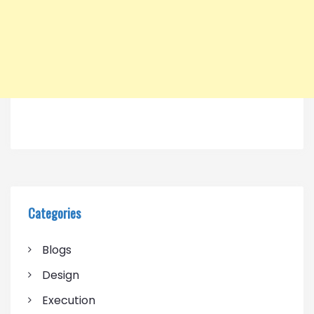
Categories
Blogs
Design
Execution