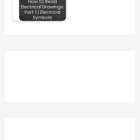
How to Read
Electrical Drawings:
Part 1 | Electrical
Symbols