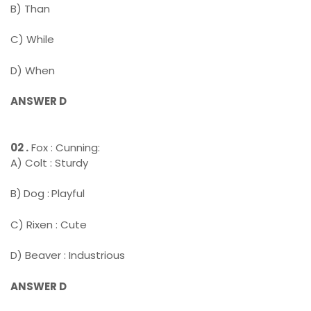
B) Than
C) While
D) When
ANSWER D
02 .
Fox : Cunning:
A) Colt : Sturdy
B)
Dog :
Playful
C) Rixen : Cute
D) Beaver : Industrious
ANSWER D