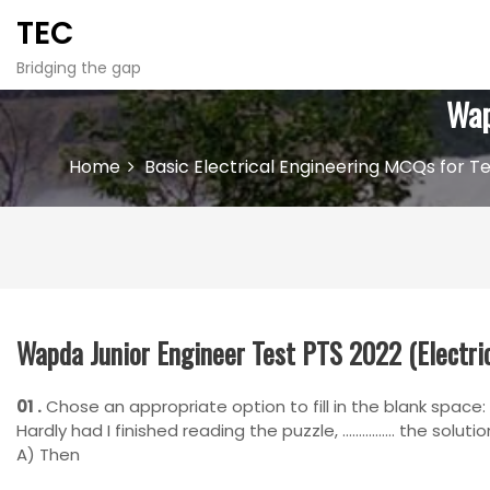
S
TEC
k
i
Bridging the gap
p
Wap
t
o
c
Home
Basic Electrical Engineering MCQs for Te
o
n
t
e
n
t
Wapda Junior Engineer Test PTS 2022 (Electric
01 .
Chose an appropriate option to fill in the blank space:
Hardly had I finished reading the puzzle, ……………. the solutio
A) Then