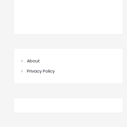
About
Privacy Policy