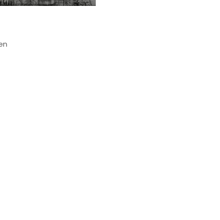
s
ven