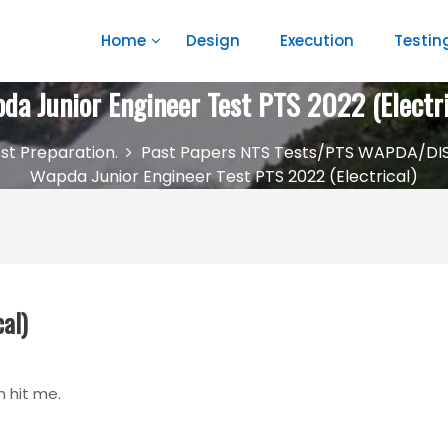
Home
Design
Execution
Testin
da Junior Engineer Test PTS 2022 (Electri
st Preparation.
Past Papers NTS Tests/PTS WAPDA/DI
Wapda Junior Engineer Test PTS 2022 (Electrical)
al)
n hit me.