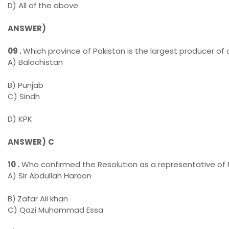
D) All of
the above
ANSWER)
09 .
Which province of Pakistan is the largest producer of 
A) Balochistan
B) Punjab
C) Sindh
D) KPK
ANSWER)
C
10 .
Who confirmed the Resolution as a representative of 
A) Sir Abdullah Haroon
B)
Zafar Ali khan
C) Qazi Muhammad Essa