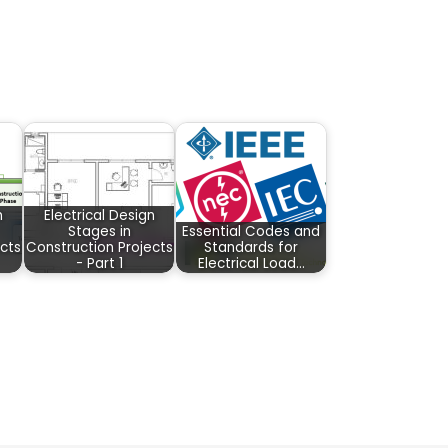
n
Electrical Design
Stages in
Essential Codes and
cts
Construction Projects
Standards for
- Part 1
Electrical Load…