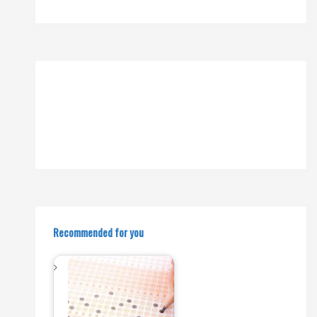
Recommended for you