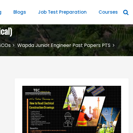
g
Blogs
Job Test Preparation
Courses
cal)
SCOs
Wapda Junior Engineer Past Papers PTS