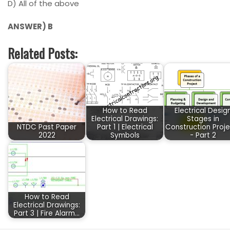
D)
All of the above
ANSWER) B
Related Posts:
How to Read
Electrical Desig
Electrical Drawings:
Stages in
NTDC Past Paper
Part 1 | Electrical
Construction Proje
2022
Symbols
- Part 2
How to Read
Electrical Drawings:
Part 3 | Fire Alarm…