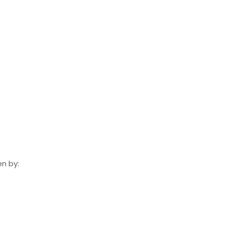
n by: