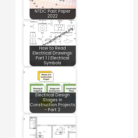
NTDC Past Paper
2022
How to Read
Electrical Drawings:
Part 1 | Electrical
Symbols
Electrical Design
Stages in
Construction Projects
- Part 2