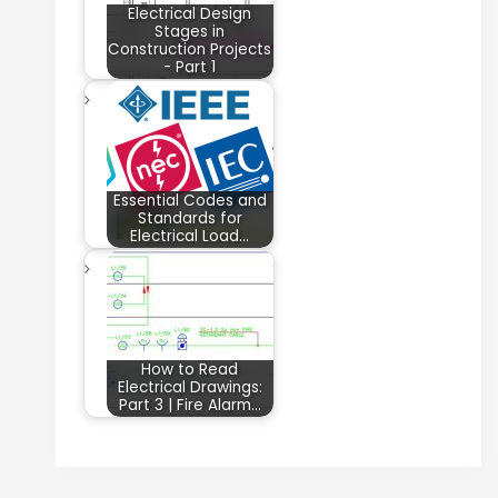
Electrical Design
Stages in
Construction Projects
- Part 1
Essential Codes and
Standards for
Electrical Load…
How to Read
Electrical Drawings:
Part 3 | Fire Alarm…