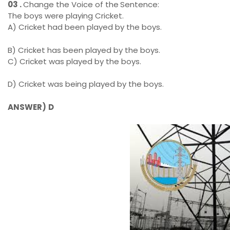
03 .
Change the Voice of the
Sentence:
The boys were playing Cricket.
A)
Cricket had been played by the boys.
B) Cricket has been played by the boys.
C) Cricket was played by the boys.
D)
Cricket was being played by the boys.
ANSWER)
D