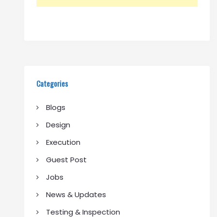
Categories
Blogs
Design
Execution
Guest Post
Jobs
News & Updates
Testing & Inspection