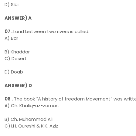
D) Sibi
ANSWER)
A
07 .
Land between two rivers is called:
A) Bar
B) Khaddar
C) Desert
D) Doab
ANSWER)
D
08 .
The book “A history of freedom Movement” was writte
A) Ch. Khaliq-uz-zaman
B) Ch. Muhammad Ali
C)
I.H. Qureshi & K.K. Aziz