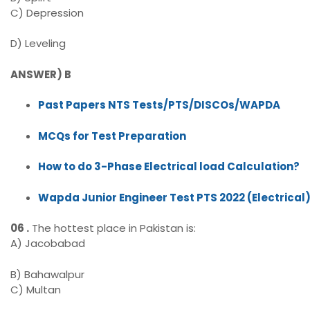
C) Depression
D) Leveling
ANSWER) B
Past Papers NTS Tests/PTS/DISCOs/WAPDA
MCQs for Test Preparation
How to do 3-Phase Electrical load Calculation?
Wapda Junior Engineer Test PTS 2022 (Electrical
06 .
The hottest place in Pakistan is:
A) Jacobabad
B) Bahawalpur
C) Multan