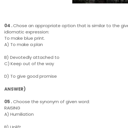
Wapda Transmission Line
04 .
Chose an appropriate option that is similar to the gi
idiomatic expression:
To make blue print.
A) To make a
plan
B) Devotedly attached to
C)
Keep out of
the way
D) To give good promise
ANSWER)
05 .
Choose the synonym of given word:
RAISING
A) Humiliation
B) Uplift