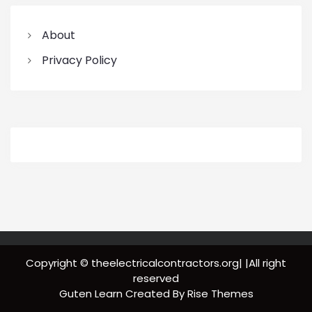
About
Privacy Policy
Copyright © theelectricalcontractors.org| |All right
reserved
Guten Learn
Created By
Rise Themes