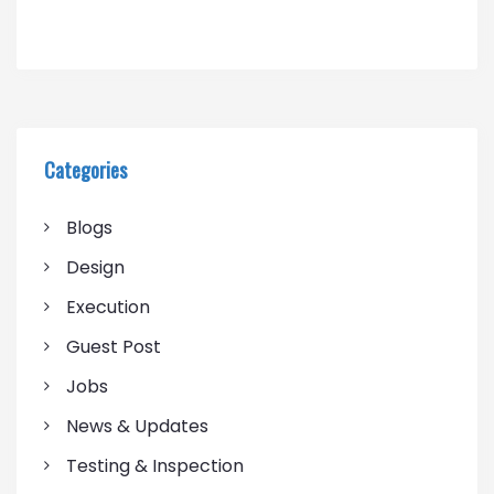
Categories
Blogs
Design
Execution
Guest Post
Jobs
News & Updates
Testing & Inspection