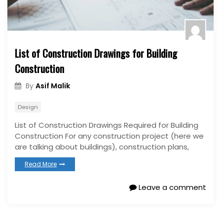
List of Construction Drawings for Building
Construction
Asif Malik
By
Design
List of Construction Drawings Required for Building
Construction For any construction project (here we
are talking about buildings), construction plans,
Read More
Leave a comment