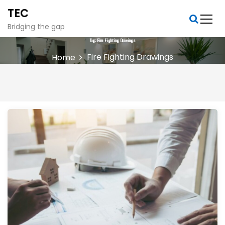
S
TEC
k
i
Bridging the gap
p
Tag:
Fire Fighting Drawings
t
Fire Fighting Drawings
Home
o
c
o
n
t
e
n
t