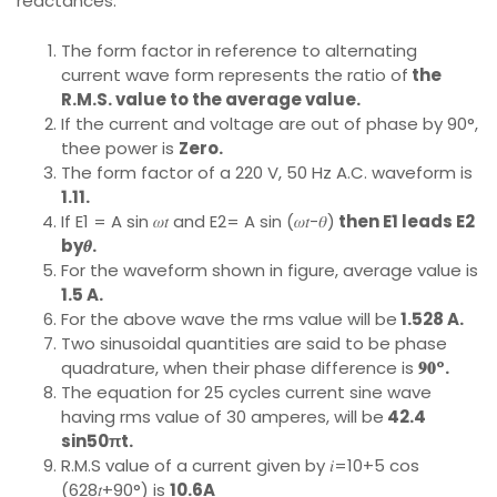
reactances.
The form factor in reference to alternating
current wave form represents the ratio of
the
R.M.S. value to the average value.
If the current and voltage are out of phase by 90°,
thee power is
Zero.
The form factor of a 220 V, 50 Hz A.C. waveform is
1.11.
If E1 = A sin 𝜔𝑡 and E2= A sin (𝜔𝑡−𝜃)
then E1 leads E2
by𝜽.
For the waveform shown in figure, average value is
1.5 A.
For the above wave the rms value will be
1.528 A.
Two sinusoidal quantities are said to be phase
quadrature, when their phase difference is
𝟗𝟎°.
The equation for 25 cycles current sine wave
having rms value of 30 amperes, will be
42.4
sin50πt.
R.M.S value of a current given by 𝑖=10+5 cos
(628𝑡+90°) is
10.6A