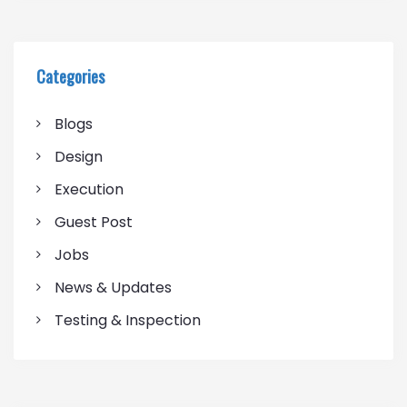
Categories
Blogs
Design
Execution
Guest Post
Jobs
News & Updates
Testing & Inspection