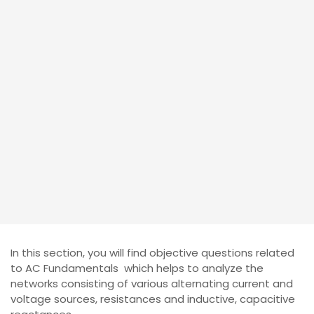
In this section, you will find objective questions related
to AC Fundamentals which helps to analyze the
networks consisting of various alternating current and
voltage sources, resistances and inductive, capacitive