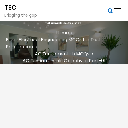
S
TEC
k
i
Bridging the gap
p
AC Fundamentals Objectives Part-01
t
Home
o
Basic Electrical Engineering MCQs for Test
c
Preparation.
o
n
AC Fundamentals MCQs
t
AC Fundamentals Objectives Part-01
e
n
t