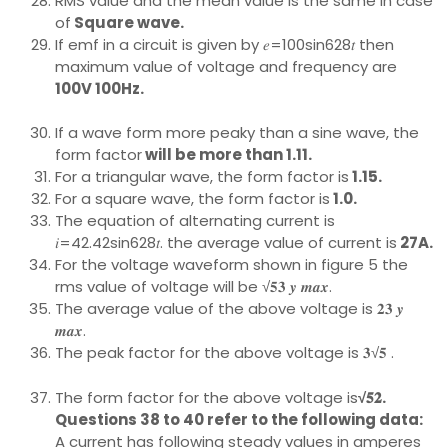
RMS value and the mean value is the same in case
of
Square wave.
If emf in a circuit is given by 𝑒=100sin628𝑡 then
maximum value of voltage and frequency are
100V 100Hz.
If a wave form more peaky than a sine wave, the
form factor
will be more than 1.11.
For a triangular wave, the form factor is
1.15.
For a square wave, the form factor is
1.0.
The equation of alternating current is
𝑖=42.42sin628𝑡. the average value of current is
27A.
For the voltage waveform shown in figure 5 the
rms value of voltage will be √𝟓𝟑 𝒚 𝒎𝒂𝒙.
The average value of the above voltage is 𝟐𝟑 𝒚
𝒎𝒂𝒙.
The peak factor for the above voltage is 𝟑√𝟓 .
The form factor for the above voltage is
√𝟓𝟐.
Questions 38 to 40 refer to the following data:
A current has following steady values in amperes