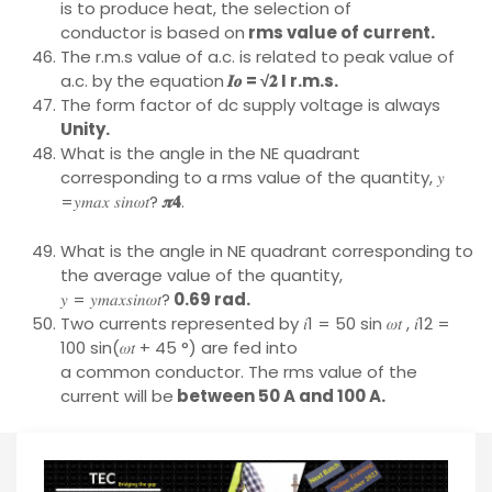
is to produce heat, the selection of
conductor is based on
rms value of current.
The r.m.s value of a.c. is related to peak value of
a.c. by the equation
𝑰𝒐 = √𝟐 I r.m.s.
The form factor of dc supply voltage is always
Unity.
What is the angle in the NE quadrant
corresponding to a rms value of the quantity, 𝑦
=𝑦𝑚𝑎𝑥 𝑠𝑖𝑛𝜔𝑡?
𝝅𝟒
.
What is the angle in NE quadrant corresponding to
the average value of the quantity,
𝑦 = 𝑦𝑚𝑎𝑥𝑠𝑖𝑛𝜔𝑡?
0.69 rad.
Two currents represented by 𝑖1 = 50 sin 𝜔𝑡 , 𝑖12 =
100 sin(𝜔𝑡 + 45 °) are fed into
a common conductor. The rms value of the
current will be
between 50 A and 100 A.