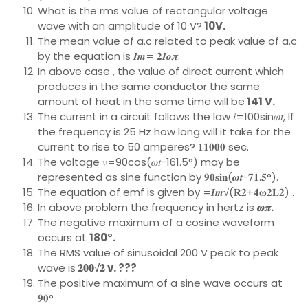
What is the rms value of rectangular voltage
wave with an amplitude of 10 V?
10V.
The mean value of a.c related to peak value of a.c
by the equation is 𝑰𝒎= 𝟐𝑰𝒐𝝅.
In above case , the value of direct current which
produces in the same conductor the same
amount of heat in the same time will be
141 V.
The current in a circuit follows the law 𝑖=100sin𝜔𝑡, If
the frequency is 25 Hz how long will it take for the
current to rise to 50 amperes? 𝟏𝟏𝟎𝟎𝟎 sec.
The voltage 𝑣=90cos(𝜔𝑡−161.5°) may be
represented as sine function by 𝟗𝟎𝐬𝐢𝐧(𝝎𝒕−𝟕𝟏.𝟓°).
The equation of emf is given by =𝑰𝒎√(𝐑𝟐+𝟒𝛚𝟐𝐋𝟐) .
In above problem the frequency in hertz is
𝝎𝝅.
The negative maximum of a cosine waveform
occurs at
180°.
The RMS value of sinusoidal 200 V peak to peak
wave is
𝟐𝟎𝟎√𝟐 v. ???
The positive maximum of a sine wave occurs at
𝟗𝟎°