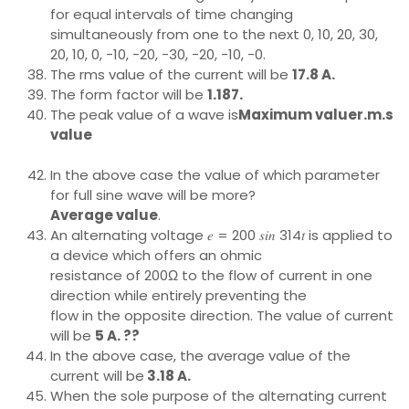
for equal intervals of time changing
simultaneously from one to the next 0, 10, 20, 30,
20, 10, 0, -10, -20, -30, -20, -10, -0.
The rms value of the current will be
17.8 A.
The form factor will be
1.187.
The peak value of a wave is
Maximum valuer.m.s
value
In the above case the value of which parameter
for full sine wave will be more?
Average value
.
An alternating voltage 𝑒 = 200 𝑠𝑖𝑛 314𝑡 is applied to
a device which offers an ohmic
resistance of 200Ω to the flow of current in one
direction while entirely preventing the
flow in the opposite direction. The value of current
will be
5 A. ??
In the above case, the average value of the
current will be
3.18 A.
When the sole purpose of the alternating current