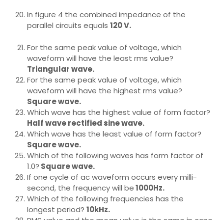
In figure 4 the combined impedance of the
parallel circuits equals
120 V.
For the same peak value of voltage, which
waveform will have the least rms value?
Triangular wave.
For the same peak value of voltage, which
waveform will have the highest rms value?
Square wave.
Which wave has the highest value of form factor?
Half wave rectified sine wave.
Which wave has the least value of form factor?
Square wave.
Which of the following waves has form factor of
1.0?
Square wave.
If one cycle of ac waveform occurs every milli-
second, the frequency will be
1000Hz.
Which of the following frequencies has the
longest period?
10kHz.