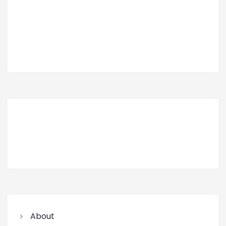
About