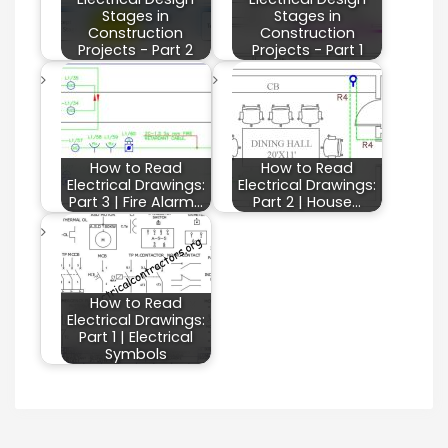
Stages in
Stages in
Construction
Construction
Projects - Part 2
Projects - Part 1
How to Read
How to Read
Electrical Drawings:
Electrical Drawings:
Part 3 | Fire Alarm…
Part 2 | House…
How to Read
Electrical Drawings:
Part 1 | Electrical
Symbols