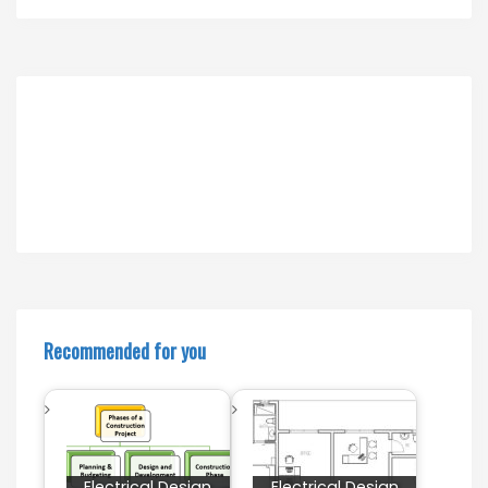
Recommended for you
Electrical Design
Electrical Design