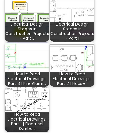
Electrical Design
Electrical Design
Stages in
Stages in
Construction Projects
Construction Projects
- Part 2
- Part 1
How to Read
How to Read
Electrical Drawings:
Electrical Drawings:
Part 3 | Fire Alarm…
Part 2 | House…
How to Read
Electrical Drawings:
Part 1 | Electrical
Symbols