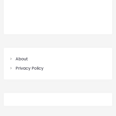
About
Privacy Policy