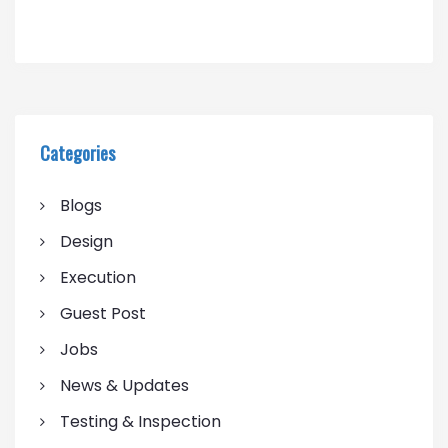
Categories
Blogs
Design
Execution
Guest Post
Jobs
News & Updates
Testing & Inspection