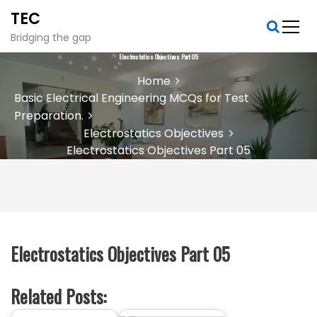
S
TEC
k
i
Bridging the gap
p
Electrostatics Objectives Part 05
t
Home
o
Basic Electrical Engineering MCQs for Test
c
Preparation.
o
n
Electrostatics Objectives
t
Electrostatics Objectives Part 05
e
n
t
Electrostatics Objectives Part 05
Related Posts: