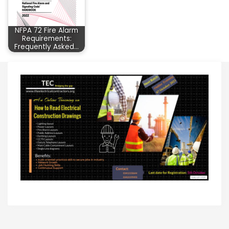
NFPA 72 Fire Alarm
Requirements:
Frequently Asked…