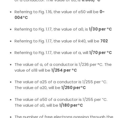
Referring to Fig. 1.16, the value of α50 will be
0-
004°C
Referring to Fig. 1.17, the value of a0, is
1/30 per °C
Referring to Fig. 1.17, the value of R40, will be
702
Referring to Fig. 1.17, the value of a, will
1/70 per °C
The value of a, of a conductor is 1/236 per °C. The
value of α18 will be
1/254 per °C
The value of α25 of a conductor is 1/255 per “C.
The value of α20, will be
1/250 per°C
The value of α50 of a conductor is 1/255 per “C.
The value of α0, will be
1/180 per°C
The number of free electrons passing through the