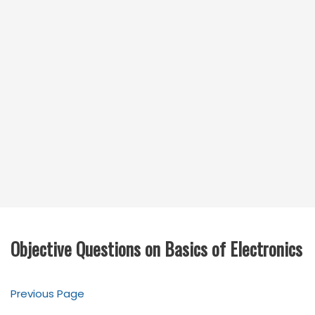
Objective Questions on Basics of Electronics
Previous Page