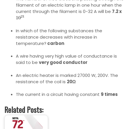
filament of an electric lamp in one hour when the
current through the filament is 0-32 A will be
7.2 x
In which of the following substances the
resistance decreases with increase in
temperature?
carbon
A wire having very high value of conductance is
said to be
very good conductor
An electric heater is marked 27000 W, 200V. The
resistance of the coil is
20Ω
The current in a circuit having constant
9 times
Related Posts: