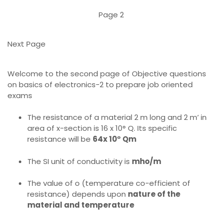
Page 2
Next Page
Welcome to the second page of Objective questions
on basics of electronics-2 to prepare job oriented
exams
The resistance of a material 2 m long and 2 m’ in
area of x-section is 16 x 10° Q. Its specific
resistance will be
64x 10° Qm
The SI unit of conductivity is
mho/m
The value of o (temperature co-efficient of
resistance) depends upon
nature of the
material and temperature