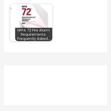
NFPA 72 Fire Alarm
Requirements:
Frequently Asked…