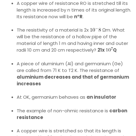
A copper wire of resistance RO is stretched till its
length is increased by n times of its original length.
Its resistance now will be
n°R
.
The resistivity of a material is 2x
Ωm. What
will be the resistance of a hollow pipe of the
material of length 1 m and having inner and outer
radii 10 cm and 20 cm respectively?
21x
Q
A piece of aluminium (Al) and germanium (Ge)
are called from 71 K to T2 K. The resistance of
aluminium decreases and that of germanium
increases
At OK, germanium behaves as
an insulator
The example of non-ohmic resistance is
carbon
resistance
A copper wire is stretched so that its length is