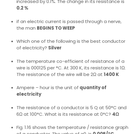
increased by 0.1%. The change in its resistance is
0.2 %
if an electric current is passed through a nerve,
the man
BEGINS TO WEEP
Which one of the following is the best conductor
of electricity?
Silver
The temperature co-efficient of resistance of a
wire is 000125 per °C. At 300 K, its resistance is 1Ω.
The resistance of the wire will be 2Ω at
1400 K
Ampere – hour is the unit of
quantity of
electricity
The resistance of a conductor is 5 Q at 50°C and
6Ω at 100°C. What is its resistance at 0°C?
4Ω
Fig. 1.16 shows the temperature / resistance graph
of a conductor. The value of α0, is
0.005/°C