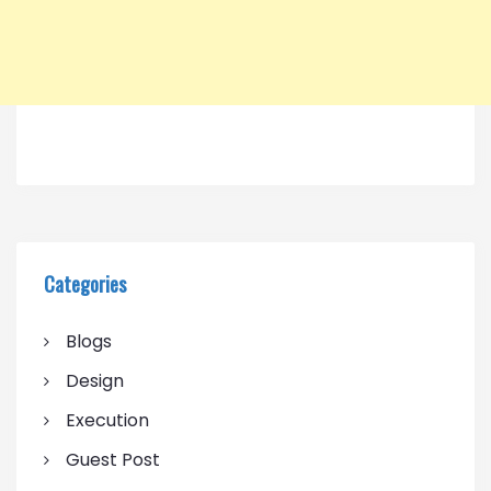
Categories
Blogs
Design
Execution
Guest Post