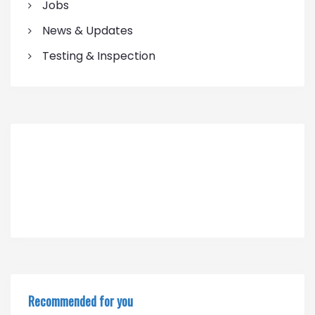
Jobs
News & Updates
Testing & Inspection
Recommended for you