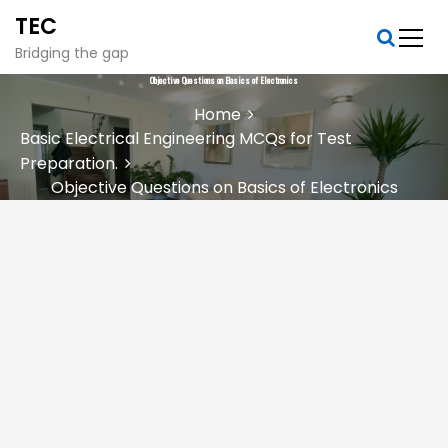
S
TEC
k
i
Bridging the gap
p
Objective Questions on Basics of Electronics
t
Home
o
Basic Electrical Engineering MCQs for Test
c
Preparation.
o
n
Objective Questions on Basics of Electronics
t
e
n
t