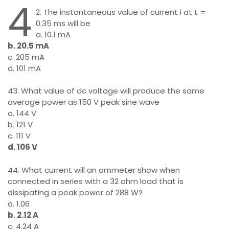
4
2. The instantaneous value of current i at t =
0.35 ms will be
a. 10.1 mA
b. 20.5 mA
c. 205 mA
d. 101 mA
43. What value of dc voltage will produce the same
average power as 150 V peak sine wave
a. 144 V
b. 121 V
c. 111 V
d. 106 V
44. What current will an ammeter show when
connected in series with a 32 ohm load that is
dissipating a peak power of 288 W?
a. 1.06
b. 2.12 A
c. 4.24 A