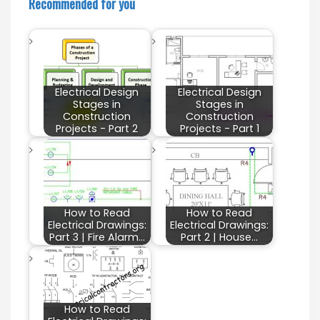
Recommended for you
Electrical Design
Electrical Design
Stages in
Stages in
Construction
Construction
Projects - Part 2
Projects - Part 1
How to Read
How to Read
Electrical Drawings:
Electrical Drawings:
Part 3 | Fire Alarm…
Part 2 | House…
How to Read