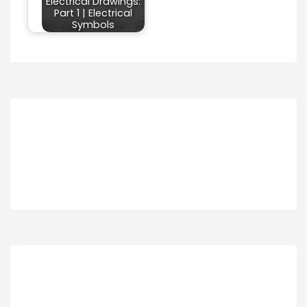
Electrical Drawings:
Part 1 | Electrical
Symbols