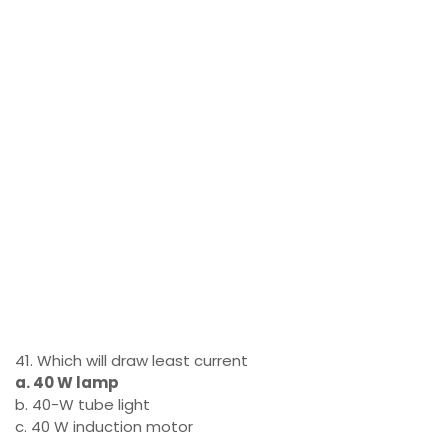
41. Which will draw least current
a. 40 W lamp
b. 40-W tube light
c. 40 W induction motor