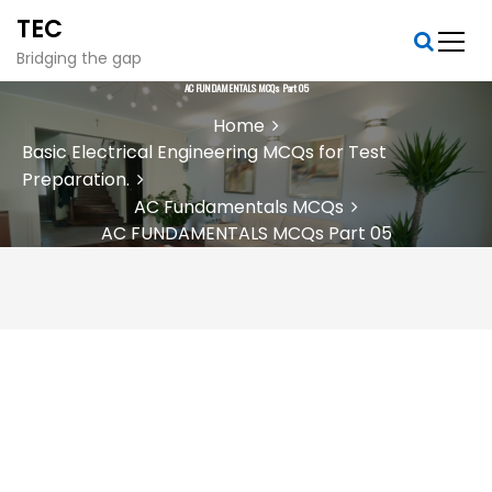
S
TEC
k
i
Bridging the gap
p
AC FUNDAMENTALS MCQs Part 05
t
Home
o
Basic Electrical Engineering MCQs for Test
c
Preparation.
o
n
AC Fundamentals MCQs
t
AC FUNDAMENTALS MCQs Part 05
e
n
t