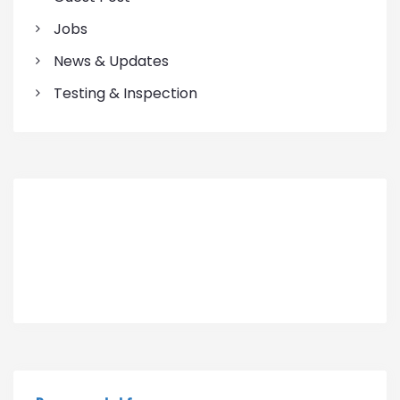
Jobs
News & Updates
Testing & Inspection