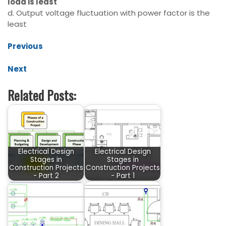
load is least
d. Output voltage fluctuation with power factor is the
least
Previous
Next
Related Posts:
Electrical Design
Electrical Design
Stages in
Stages in
Construction Projects
Construction Projects
- Part 2
- Part 1