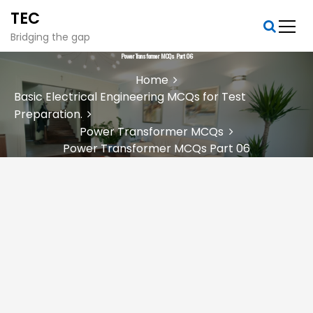
S
TEC
k
i
Bridging the gap
p
Power Transformer MCQs Part 06
t
Home
o
Basic Electrical Engineering MCQs for Test
c
Preparation.
o
n
Power Transformer MCQs
t
Power Transformer MCQs Part 06
e
n
t