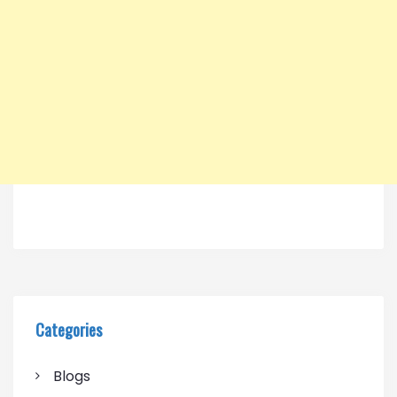
Categories
Blogs