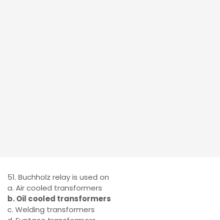
51. Buchholz relay is used on
a. Air cooled transformers
b. Oil cooled transformers
c. Welding transformers