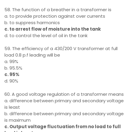
58. The function of a breather in a transformer is
a. to provide protection against over currents
b. to suppress harmonics
c. to arrest flow of moisture into the tank
d. to control the level of oil in the tank
59. The efficiency of a 430/200 V transformer at full
load 0.8 p.f leading will be
a. 99%
b. 95.5%
c. 95%
d. 90%
60. A good voltage regulation of a transformer means
a. difference between primary and secondary voltage
is least
b. difference between primary and secondary voltage
is maximum
c. Output voltage fluctuation from no load to full