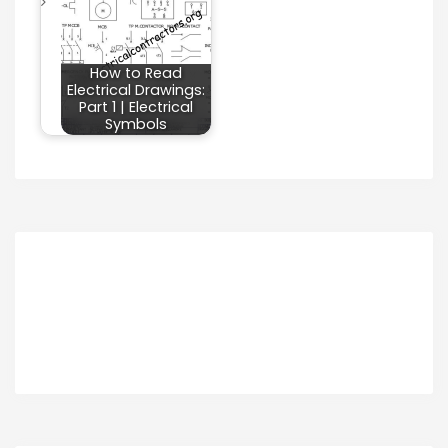
How to Read
Electrical Drawings:
Part 1 | Electrical
Symbols