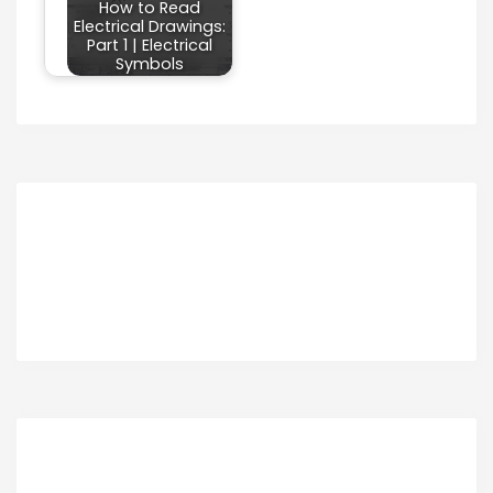
How to Read
Electrical Drawings:
Part 1 | Electrical
Symbols