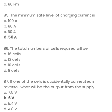
d. 80 km
85. The minimum safe level of charging current is
a. 100 A
b. 80 A
c. 60 A
d. 50 A
86. The total numbers of cells required will be
a. 16 cells
b. 12 cells
c. 10 cells
d. 8 cells
87. If one of the cells is accidentally connected in
reverse . what will be the output from the supply
a. 7.5 V
b. 6 V
c. 5.4 V
d. 4.8 V