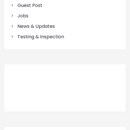
Guest Post
Jobs
News & Updates
Testing & Inspection