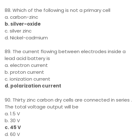
88. Which of the following is not a primary cell
a. carbon-zinc
b. silver-oxide
c. silver zinc
d. Nickel-cadmium
89. The current flowing between electrodes inside a
lead acid battery is
a. electron current
b. proton current
c. ionization current
d. polarization current
90. Thirty zinc carbon dry cells are connected in series .
The total voltage output will be
a. 1.5 V
b. 30 V
c. 45 V
d. 60 V