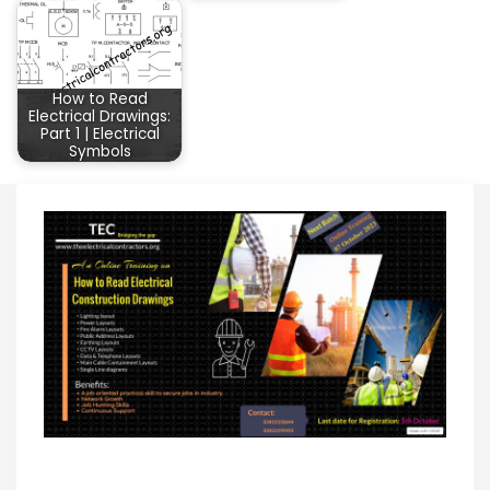
How to Read
Electrical Drawings:
Part 1 | Electrical
Symbols