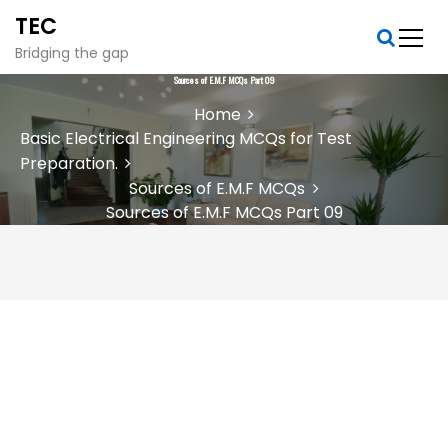
S
TEC
k
i
Bridging the gap
p
Sources of E.M.F MCQs Part 09
t
Home
o
Basic Electrical Engineering MCQs for Test
c
Preparation.
o
n
Sources of E.M.F MCQs
t
Sources of E.M.F MCQs Part 09
e
n
t