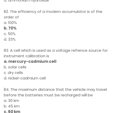
d. ammonium hydroxide
82. The efficiency of a modern accumulator is of the
order of
a. 100%
b. 70%
c. 50%
d. 33%
83. A cell which is used as a voltage refrence source for
instrument calibration is
a. mercury-cadmium cell
b. solar cells
c. dry cells
d. nickel-cadmium cell
84. The maximum distance that the vehicle may travel
before the batteries must be recharged will be
a. 30 km
b. 45 km
c. 60 km