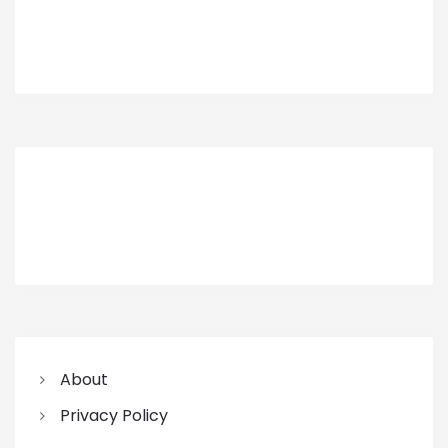
About
Privacy Policy