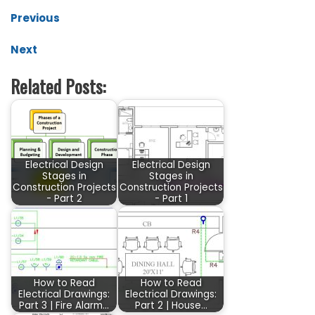
Previous
Next
Related Posts:
Electrical Design
Electrical Design
Stages in
Stages in
Construction Projects
Construction Projects
- Part 2
- Part 1
How to Read
How to Read
Electrical Drawings:
Electrical Drawings:
Part 3 | Fire Alarm…
Part 2 | House…