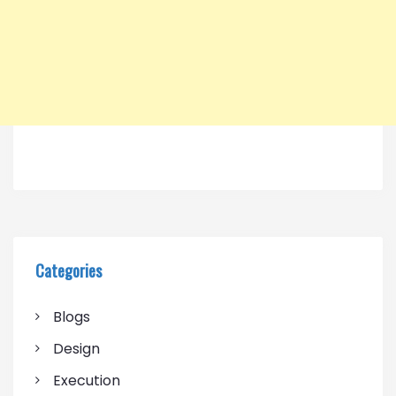
Categories
Blogs
Design
Execution