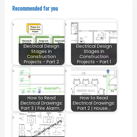
Recommended for you
Electrical Design
Electrical Design
Stages in
Stages in
Construction
Construction
Projects - Part 2
Projects - Part 1
How to Read
How to Read
Electrical Drawings:
Electrical Drawings:
Part 3 | Fire Alarm…
Part 2 | House…