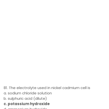
81. The electrolyte used in nickel cadmium cell is
a. sodium chloride solution
b. sulphuric acid (dilute)
c. potassium hydroxide