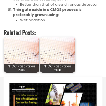
Better than that of a synchronous detector
Thin gate oxide in a CMOS process is
preferably grown using:
Wet oxidation
Related Posts:
NTDC Past Paper
NTDC Past Paper
2016
2018