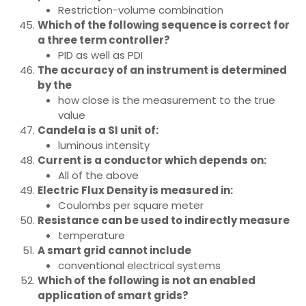
Restriction-volume combination
Which of the following sequence is correct for
a three term controller?
PID as well as PDI
The accuracy of an instrument is determined
by the
how close is the measurement to the true
value
Candela is a SI unit of:
luminous intensity
Current is a conductor which depends on:
All of the above
Electric Flux Density is measured in:
Coulombs per square meter
Resistance can be used to indirectly measure
temperature
A smart grid cannot include
conventional electrical systems
Which of the following is not an enabled
application of smart grids?