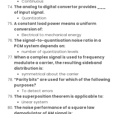
Continuous
The analog to digital convertor provides ___
of input signal.
Quantization
A constant load power means a uniform
conversion of:
Electrical to mechanical energy
The signal-to-quantisation noise ratio in a
PCM system depends on:
number of quantization levels
When a complex signal is used to frequency
modulate a carrier, the resulting sideband
distribution is:
symmetrical about the carrier
“Parity bits” are used for which of the following
purposes?
To detect errors
The superposition theorem is applicable to:
Linear system
The noise performance of a square law
demodulator of AM signal is: