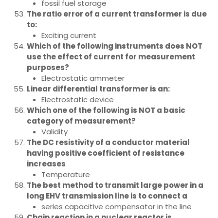
fossil fuel storage
The ratio error of a current transformer is due
to:
Exciting current
Which of the following instruments does NOT
use the effect of current for measurement
purposes?
Electrostatic ammeter
Linear differential transformer is an:
Electrostatic device
Which one of the following is NOT a basic
category of measurement?
Validity
The DC resistivity of a conductor material
having positive coefficient of resistance
increases
Temperature
The best method to transmit large power in a
long EHV transmission line is to connect a
series capacitive compensator in the line
Chain reaction in a nuclear reactor is