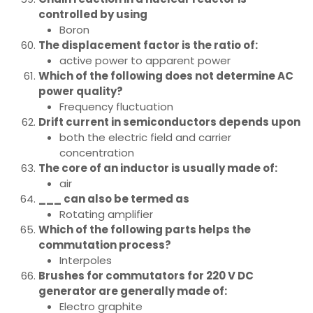
controlled by using
Boron
The displacement factor is the ratio of:
active power to apparent power
Which of the following does not determine AC
power quality?
Frequency fluctuation
Drift current in semiconductors depends upon
both the electric field and carrier
concentration
The core of an inductor is usually made of:
air
___ can also be termed as
Rotating amplifier
Which of the following parts helps the
commutation process?
Interpoles
Brushes for commutators for 220 V DC
generator are generally made of:
Electro graphite