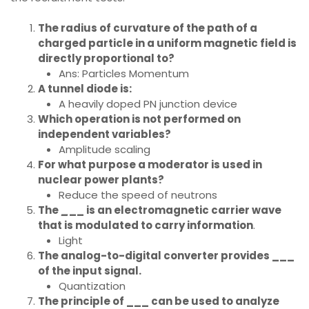
The radius of curvature of the path of a
charged particle in a uniform magnetic field is
directly proportional to?
Ans: Particles Momentum
A tunnel diode is:
A heavily doped PN junction device
Which operation is not performed on
independent variables?
Amplitude scaling
For what purpose a moderator is used in
nuclear power plants?
Reduce the speed of neutrons
The
_
__ is an electromagnetic carrier wave
that is modulated to carry information
.
Light
The analog-to-digital converter provides ___
of the input signal.
Quantization
The principle of ___ can be used to analyze