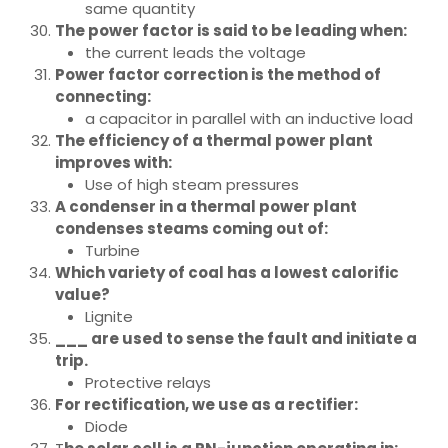
same quantity
The power factor is said to be leading when:
the current leads the voltage
Power factor correction is the method of
connecting:
a capacitor in parallel with an inductive load
The efficiency of a thermal power plant
improves with:
Use of high steam pressures
A condenser in a thermal power plant
condenses steams coming out of:
Turbine
Which variety of coal has a lowest calorific
value?
Lignite
___ are used to sense the fault and initiate a
trip.
Protective relays
For rectification, we use as a rectifier:
Diode