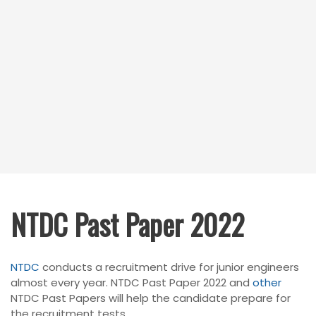
NTDC Past Paper 2022
N
TDC
conducts a recruitment drive for junior engineers
almost every year. NTDC Past Paper 2022 and
other
NTDC Past Papers will help the candidate prepare for
the recruitment tests.