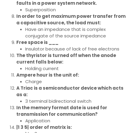
faults in a power system network.
Superposition
In order to get maximum power transfer from
a capacitive source, the load must:
Have an impedance that is complex
conjugate of the source impedance
Free space is ___
Insulator because of lack of free electrons
The thyristor is turned off when the anode
current falls below:
Holding current
Ampere hour is the unit of:
Charge
A Triac is a semiconductor device which acts
as a:
3 terminal bidirectional switch
In the memory format date is used for
transmission for communication?
Application
|1 3 5| order of matrix is: