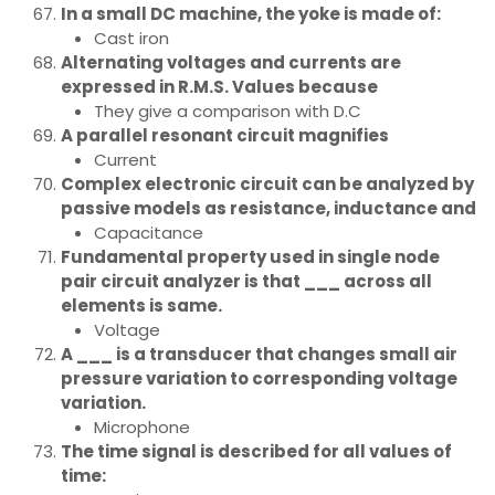
In a small DC machine, the yoke is made of:
Cast iron
Alternating voltages and currents are
expressed in R.M.S. Values because
They give a comparison with D.C
A parallel resonant circuit magnifies
Current
Complex electronic circuit can be analyzed by
passive models as resistance, inductance and
Capacitance
Fundamental property used in single node
pair circuit analyzer is that ___ across all
elements is same.
Voltage
A ___ is a transducer that changes small air
pressure variation to corresponding voltage
variation.
Microphone
The time signal is described for all values of
time: