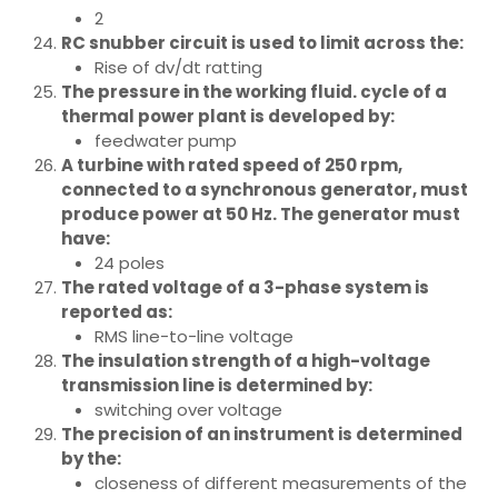
2
RC snubber circuit is used to limit across the:
Rise of dv/dt ratting
The pressure in the working fluid. cycle of a
thermal power plant is developed by:
feedwater pump
A turbine with rated speed of 250 rpm,
connected to a synchronous generator, must
produce power at 50 Hz. The generator must
have:
24 poles
The rated voltage of a 3-phase system is
reported as:
RMS line-to-line voltage
The insulation strength of a high-voltage
transmission line is determined by:
switching over voltage
The precision of an instrument is determined
by the:
closeness of different measurements of the