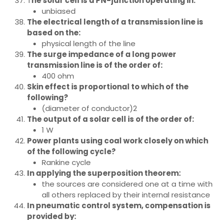
T
he solar cell is a PN-junction operating in:
unbiased
The electrical length of a transmission line is
based on the:
physical length of the line
The surge impedance of a long power
transmission line is of the order of:
400 ohm
Skin effect is proportional to which of the
following?
(diameter of conductor)2
The output of a solar cell is of the order of:
1 W
Power plants using coal work closely on which
of the following cycle?
Rankine cycle
In applying the superposition theorem:
the sources are considered one at a time with
all others replaced by their internal resistance
In pneumatic control system, compensation is
provided by: