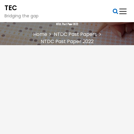
S
TEC
k
i
Bridging the gap
p
NTDC Past Paper 2022
t
Home
NTDC Past Papers
o
NTDC Past Paper 2022
c
o
n
t
e
n
t