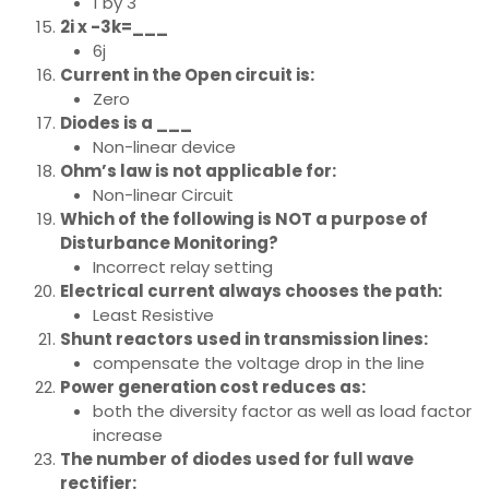
1 by 3
2i x -3k=___
6j
Current in the Open circuit is:
Zero
Diodes is a ___
Non-linear device
Ohm’s law is not applicable for:
Non-linear Circuit
Which of the following is NOT a purpose of
Disturbance Monitoring?
Incorrect relay setting
Electrical current always chooses the path:
Least Resistive
Shunt reactors used in transmission lines:
compensate the voltage drop in the line
Power generation cost reduces as:
both the diversity factor as well as load factor
increase
The number of diodes used for full wave
rectifier: