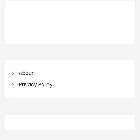
About
Privacy Policy