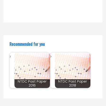
Recommended for you
NTDC Past Paper
NTDC Past Paper
2016
2018