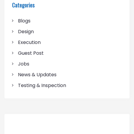
Categories
Blogs
Design
Execution
Guest Post
Jobs
News & Updates
Testing & Inspection